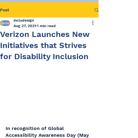
Post
includesign
Aug 27, 2021
1 min read
Verizon Launches New
Initiatives that Strives
for Disability Inclusion
In recognition of Global 
Accessibility Awareness Day (May 