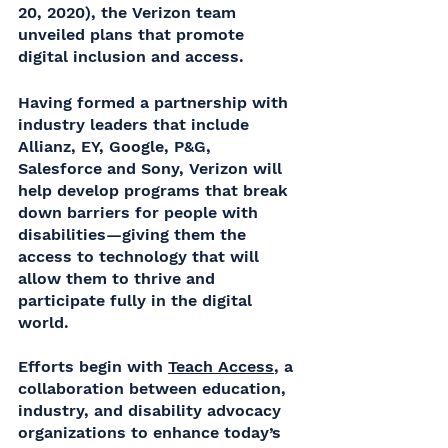
20, 2020), the Verizon team 
unveiled plans that promote 
digital inclusion and access. 
Having formed a partnership with 
industry leaders that include 
Allianz, EY, Google, P&G, 
Salesforce and Sony, Verizon will 
help develop programs that break 
down barriers for people with 
disabilities—giving them the 
access to technology that will 
allow them to thrive and 
participate fully in the digital 
world. 
Efforts begin with 
Teach Access
, a 
collaboration between education, 
industry, and disability advocacy 
organizations to enhance today’s 