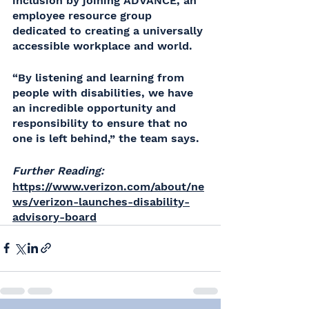
inclusion by joining ADVANCE, an 
employee resource group 
dedicated to creating a universally 
accessible workplace and world. 
“By listening and learning from 
people with disabilities, we have 
an incredible opportunity and 
responsibility to ensure that no 
one is left behind,” the team says.
Further Reading:
https://www.verizon.com/about/ne
ws/verizon-launches-disability-
advisory-board