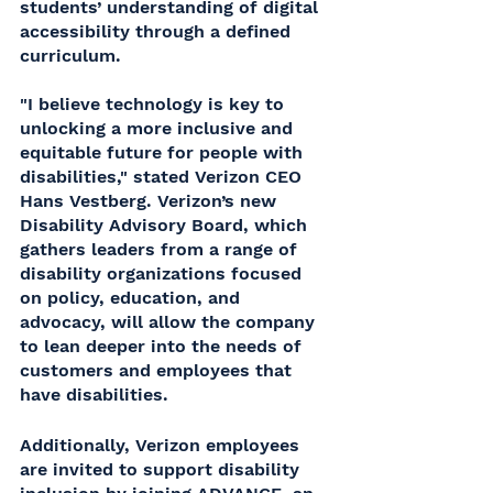
students’ understanding of digital 
accessibility through a defined 
curriculum. 
"I believe technology is key to 
unlocking a more inclusive and 
equitable future for people with 
disabilities," stated Verizon CEO 
Hans Vestberg. Verizon’s new 
Disability Advisory Board, which 
gathers leaders from a range of 
disability organizations focused 
on policy, education, and 
advocacy, will allow the company 
to lean deeper into the needs of 
customers and employees that 
have disabilities.
Additionally, Verizon employees 
are invited to support disability 